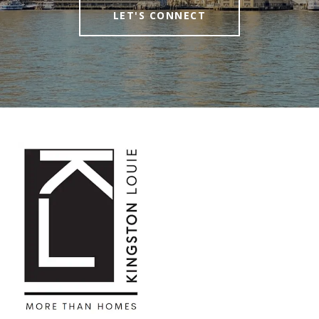
LET'S CONNECT