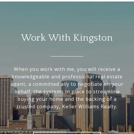
Work With Kingston
When you work with me, you will receive a
knowledgeable and professional real estate
agent, a committed ally to negotiate on your
behalf, the systems in place to streamline
buying your home and the backing of a
trusted company, Keller Williams Realty.