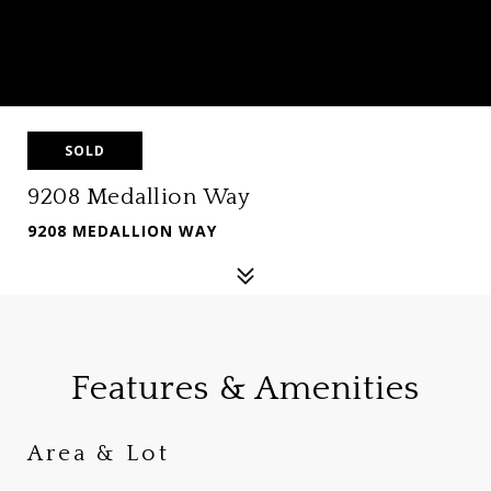
SOLD
9208 Medallion Way
9208 MEDALLION WAY
Features & Amenities
Area & Lot