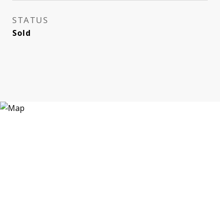
STATUS
Sold