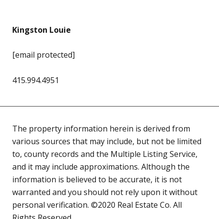
Kingston Louie
[email protected]
415.994.4951
The property information herein is derived from
various sources that may include, but not be limited
to, county records and the Multiple Listing Service,
and it may include approximations. Although the
information is believed to be accurate, it is not
warranted and you should not rely upon it without
personal verification. ©2020 Real Estate Co. All
Rights Reserved.