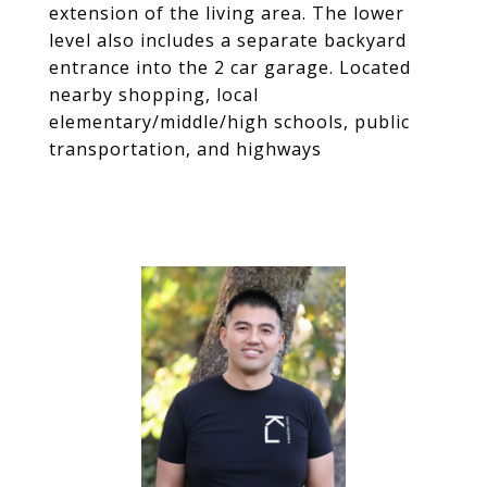
extension of the living area. The lower
level also includes a separate backyard
entrance into the 2 car garage. Located
nearby shopping, local
elementary/middle/high schools, public
transportation, and highways