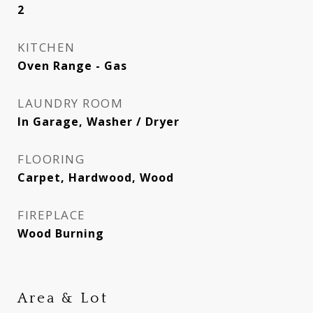
2
KITCHEN
Oven Range - Gas
LAUNDRY ROOM
In Garage, Washer / Dryer
FLOORING
Carpet, Hardwood, Wood
FIREPLACE
Wood Burning
Area & Lot