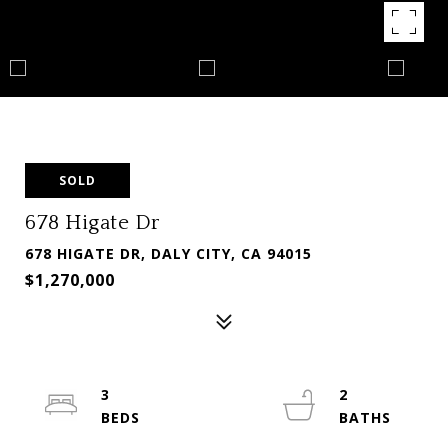
SOLD
678 Higate Dr
678 HIGATE DR, DALY CITY, CA 94015
$1,270,000
3
2