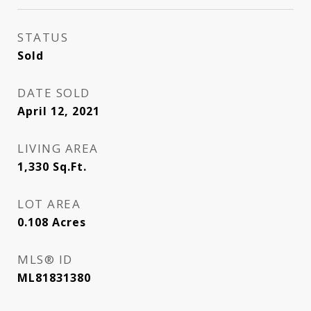
STATUS
Sold
DATE SOLD
April 12, 2021
LIVING AREA
1,330
Sq.Ft.
LOT AREA
0.108
Acres
MLS® ID
ML81831380