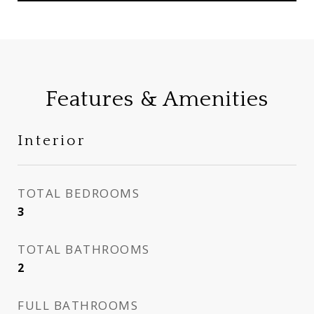
Features & Amenities
Interior
TOTAL BEDROOMS
3
TOTAL BATHROOMS
2
FULL BATHROOMS