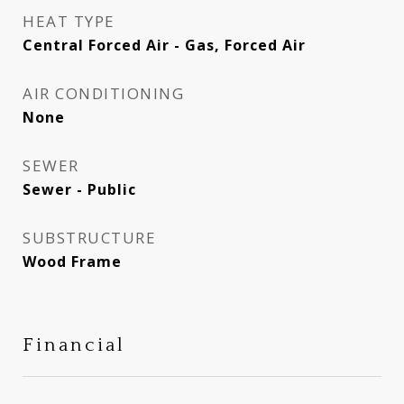
HEAT TYPE
Central Forced Air - Gas, Forced Air
AIR CONDITIONING
None
SEWER
Sewer - Public
SUBSTRUCTURE
Wood Frame
Financial