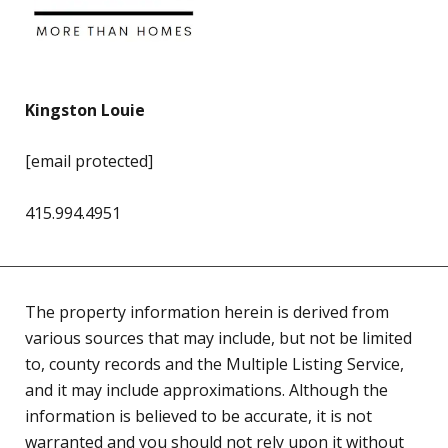
Kingston Louie
[email protected]
415.994.4951
The property information herein is derived from
various sources that may include, but not be limited
to, county records and the Multiple Listing Service,
and it may include approximations. Although the
information is believed to be accurate, it is not
warranted and you should not rely upon it without