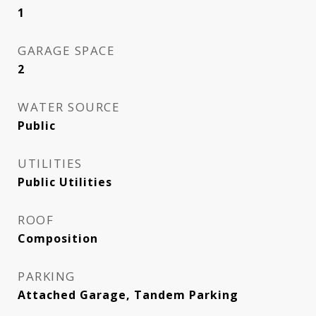
1
GARAGE SPACE
2
WATER SOURCE
Public
UTILITIES
Public Utilities
ROOF
Composition
PARKING
Attached Garage, Tandem Parking