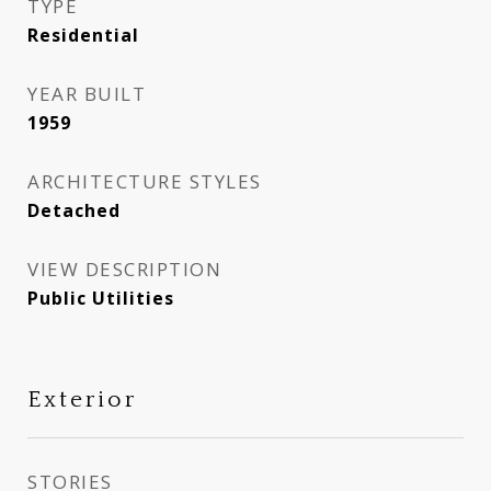
TYPE
Residential
YEAR BUILT
1959
ARCHITECTURE STYLES
Detached
VIEW DESCRIPTION
Public Utilities
Exterior
STORIES