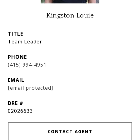
Kingston Louie
TITLE
Team Leader
PHONE
(415) 994-4951
EMAIL
[email protected]
DRE #
02026633
CONTACT AGENT