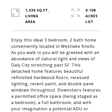
1,330 SQ.FT.
0.108
LIVING
ACRES
Enjoy this ideal 3 bedroom, 2 bath home
conveniently located in Westlake Knolls.
As you walk in you will be greeted with an
abundance of natural light and views of
Daly City stretching past SF. This
detached home features beautiful
refinished hardwood floors, recessed
lighting, recent paint, and double pane
windows throughout. Downstairs features
a permitted office space (being staged as
a bedroom), a full bathroom, and with
your imagination a potential ADU or