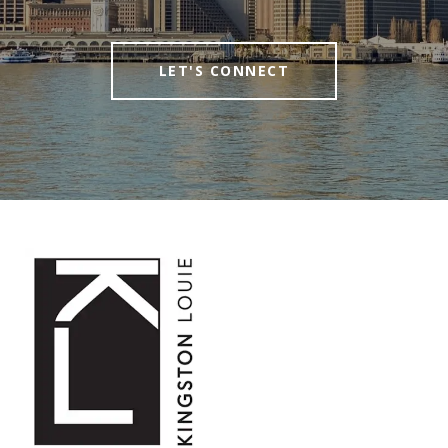
LET'S CONNECT