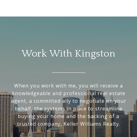
Work With Kingston
When you work with me, you will receive a
knowledgeable and professional real estate
agent, a committed ally to negotiate on your
behalf, the systems in place to streamline
buying your home and the backing of a
trusted company, Keller Williams Realty.