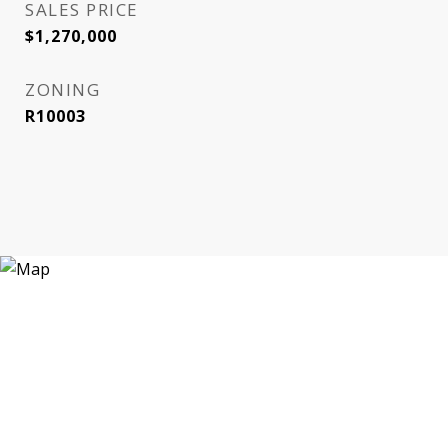
SALES PRICE
$1,270,000
ZONING
R10003