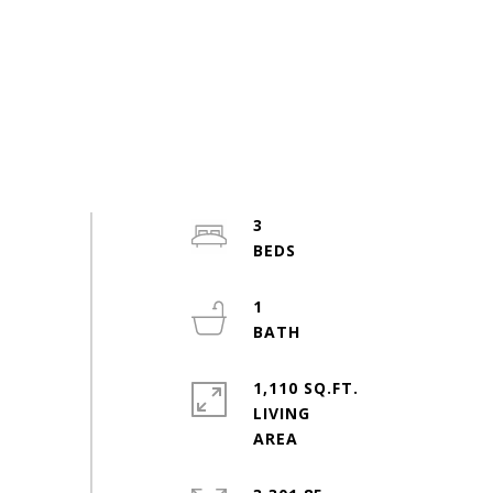
3
1
1,110 SQ.FT.
LIVING