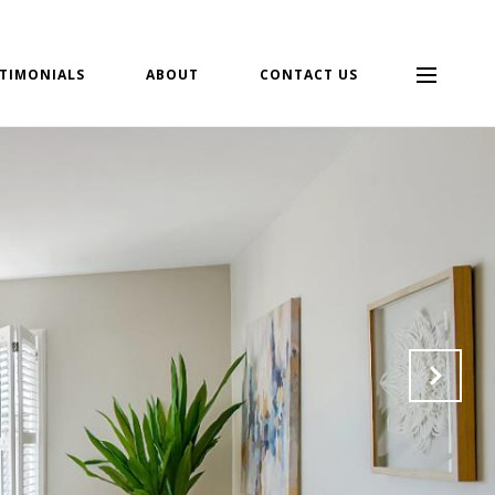
TIMONIALS
ABOUT
CONTACT US