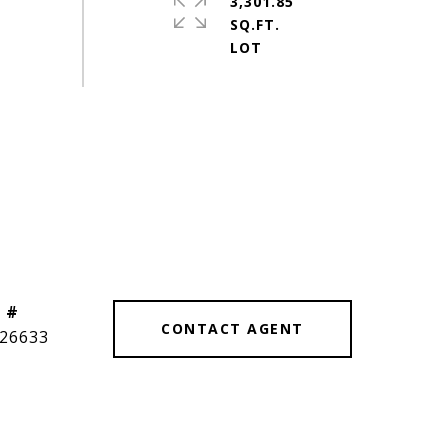
3,301.85
SQ.FT.
 #
CONTACT AGENT
26633