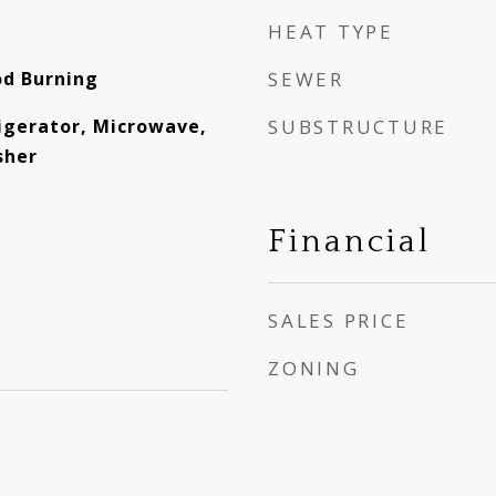
HEAT TYPE
od Burning
SEWER
igerator, Microwave,
SUBSTRUCTURE
sher
Financial
SALES PRICE
ZONING