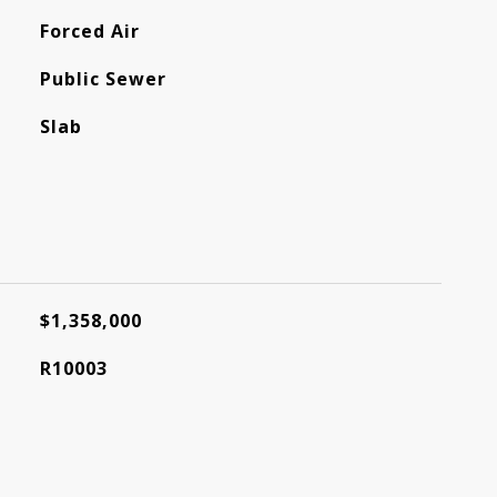
Forced Air
Public Sewer
Slab
$1,358,000
R10003