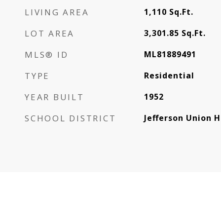
LIVING AREA
1,110
Sq.Ft.
LOT AREA
3,301.85
Sq.Ft.
MLS® ID
ML81889491
TYPE
Residential
YEAR BUILT
1952
SCHOOL DISTRICT
Jefferson Union H