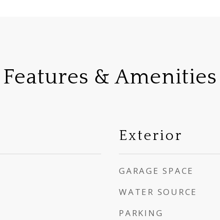
Features & Amenities
Exterior
GARAGE SPACE
WATER SOURCE
PARKING