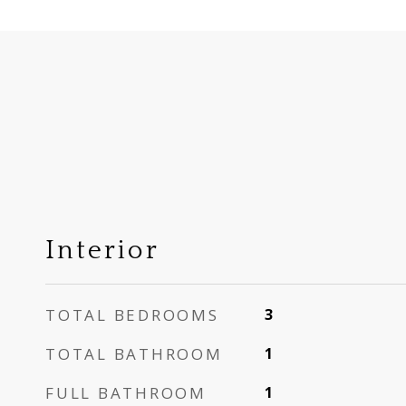
Interior
TOTAL BEDROOMS
3
TOTAL BATHROOM
1
FULL BATHROOM
1