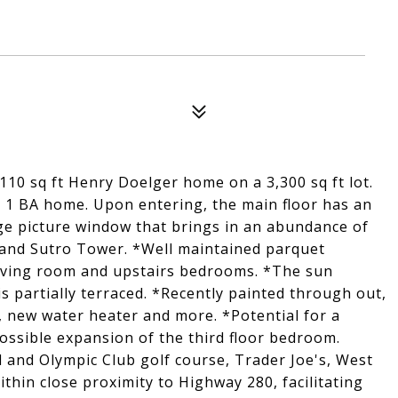
10 sq ft Henry Doelger home on a 3,300 sq ft lot.
, 1 BA home. Upon entering, the main floor has an
rge picture window that brings in an abundance of
o and Sutro Tower. *Well maintained parquet
iving room and upstairs bedrooms. *The sun
s partially terraced. *Recently painted through out,
n, new water heater and more. *Potential for a
ossible expansion of the third floor bedroom.
and Olympic Club golf course, Trader Joe's, West
hin close proximity to Highway 280, facilitating