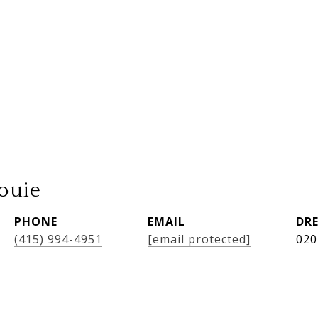
ouie
PHONE
EMAIL
DRE
(415) 994-4951
[email protected]
020