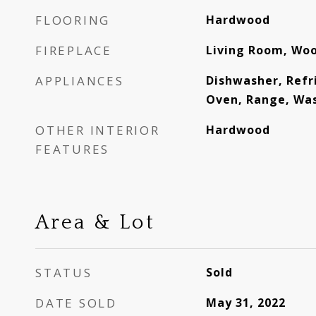
FLOORING
Hardwood
FIREPLACE
Living Room, Wo
APPLIANCES
Dishwasher, Refr
Oven, Range, Wa
OTHER INTERIOR
Hardwood
FEATURES
Area & Lot
STATUS
Sold
DATE SOLD
May 31, 2022