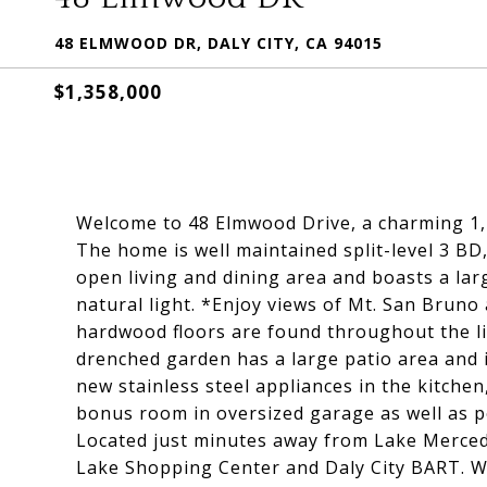
48 ELMWOOD DR, DALY CITY, CA 94015
$1,358,000
Welcome to 48 Elmwood Drive, a charming 1,1
The home is well maintained split-level 3 BD
open living and dining area and boasts a la
natural light. *Enjoy views of Mt. San Brun
hardwood floors are found throughout the l
drenched garden has a large patio area and i
new stainless steel appliances in the kitche
bonus room in oversized garage as well as p
Located just minutes away from Lake Merced 
Lake Shopping Center and Daly City BART. Wit