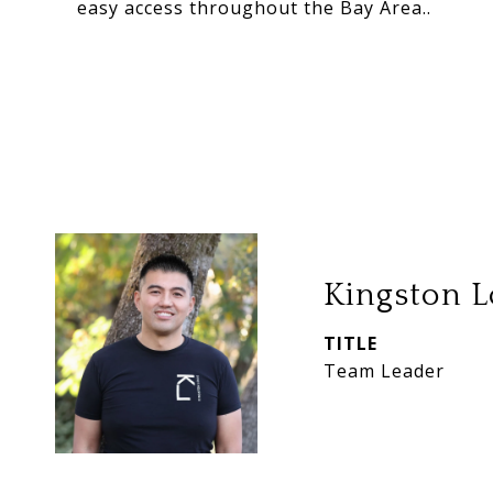
easy access throughout the Bay Area..
Kingston L
TITLE
Team Leader