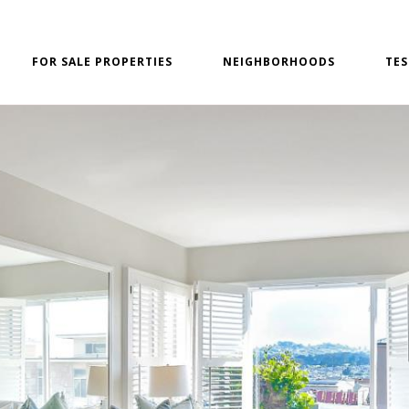
FOR SALE PROPERTIES
NEIGHBORHOODS
TES