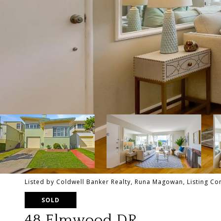
Listed by Coldwell Banker Realty, Runa Magowan, Listing C
SOLD
48 Elmwood DR