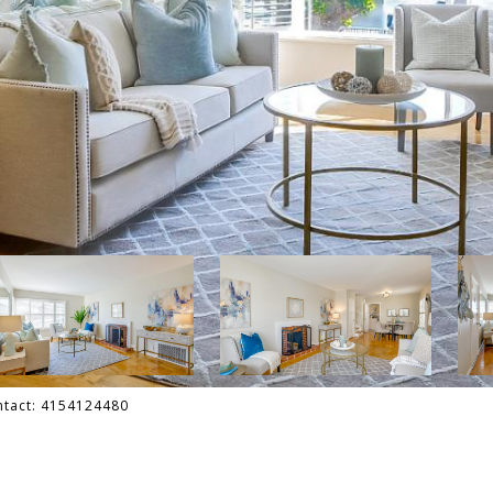
ontact: 4154124480