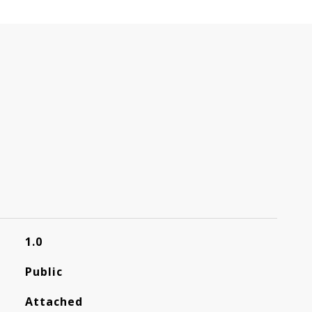
1.0
Public
Attached