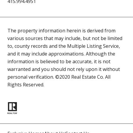
415.994.4951
The property information herein is derived from
various sources that may include, but not be limited
to, county records and the Multiple Listing Service,
and it may include approximations. Although the
information is believed to be accurate, it is not
warranted and you should not rely upon it without
personal verification. ©2020 Real Estate Co. All
Rights Reserved.