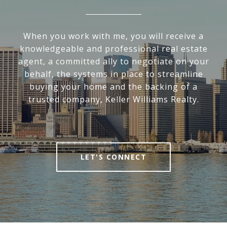
When you work with me, you will receive a
knowledgeable and professional real estate
agent, a committed ally to negotiate on your
behalf, the systems in place to streamline
buying your home and the backing of a
trusted company, Keller Williams Realty.
LET'S CONNECT