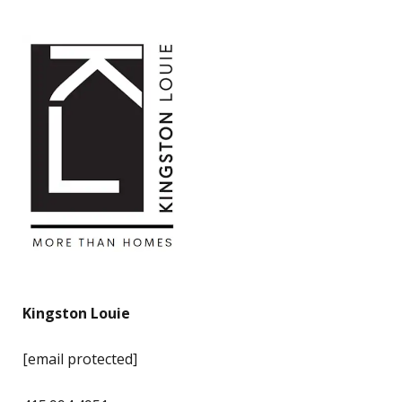
Kingston Louie
[email protected]