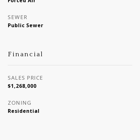
Forced Air
SEWER
Public Sewer
Financial
SALES PRICE
$1,268,000
ZONING
Residential