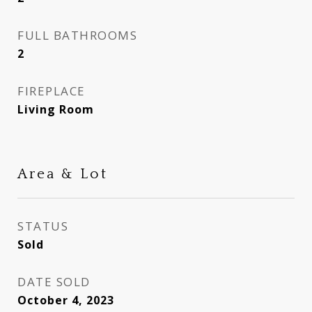
FULL BATHROOMS
2
FIREPLACE
Living Room
Area & Lot
STATUS
Sold
DATE SOLD
October 4, 2023