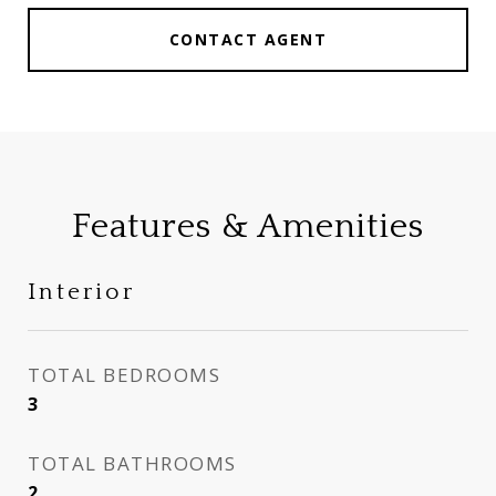
CONTACT AGENT
Features & Amenities
Interior
TOTAL BEDROOMS
3
TOTAL BATHROOMS
2