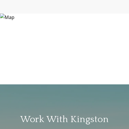
Work With Kingston