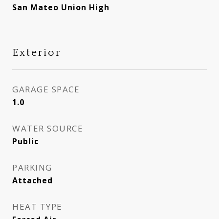
San Mateo Union High
Exterior
GARAGE SPACE
1.0
WATER SOURCE
Public
PARKING
Attached
HEAT TYPE