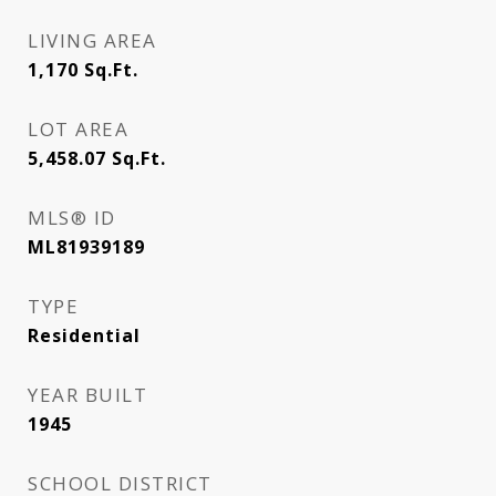
LIVING AREA
1,170
Sq.Ft.
LOT AREA
5,458.07
Sq.Ft.
MLS® ID
ML81939189
TYPE
Residential
YEAR BUILT
1945
SCHOOL DISTRICT