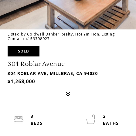
Listed by Coldwell Banker Realty, Hoi Yin Fion, Listing
Contact: 4159398927
SOLD
304 Roblar Avenue
304 ROBLAR AVE, MILLBRAE, CA 94030
$1,268,000
3
2