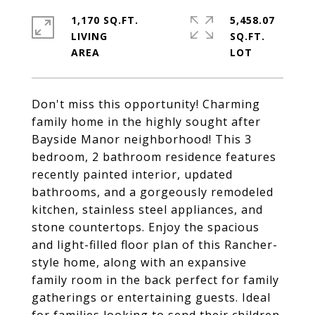
1,170 SQ.FT.
5,458.07
LIVING
SQ.FT.
Don't miss this opportunity! Charming
family home in the highly sought after
Bayside Manor neighborhood! This 3
bedroom, 2 bathroom residence features
recently painted interior, updated
bathrooms, and a gorgeously remodeled
kitchen, stainless steel appliances, and
stone countertops. Enjoy the spacious
and light-filled floor plan of this Rancher-
style home, along with an expansive
family room in the back perfect for family
gatherings or entertaining guests. Ideal