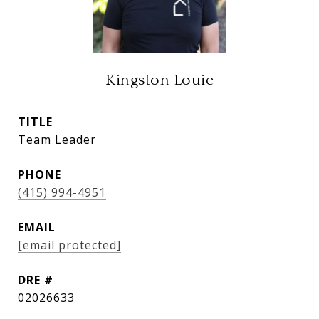
Kingston Louie
TITLE
Team Leader
PHONE
(415) 994-4951
EMAIL
[email protected]
DRE #
02026633