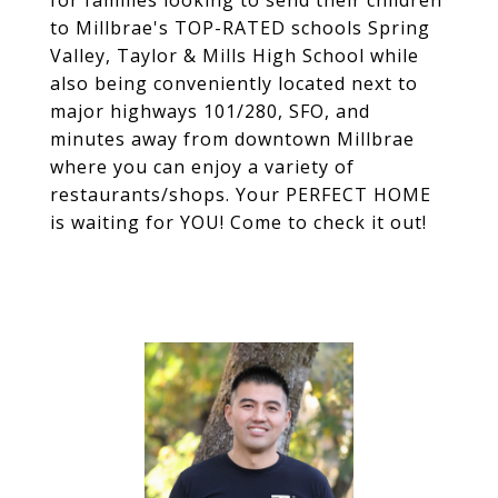
for families looking to send their children
to Millbrae's TOP-RATED schools Spring
Valley, Taylor & Mills High School while
also being conveniently located next to
major highways 101/280, SFO, and
minutes away from downtown Millbrae
where you can enjoy a variety of
restaurants/shops. Your PERFECT HOME
is waiting for YOU! Come to check it out!