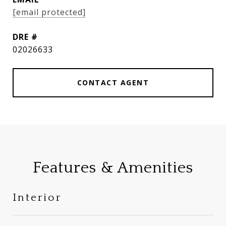
[email protected]
DRE #
02026633
CONTACT AGENT
Features & Amenities
Interior