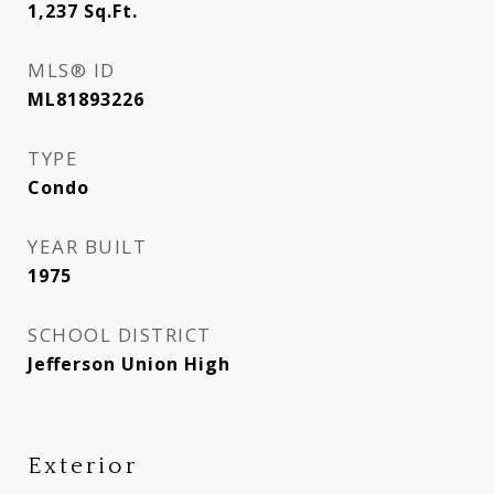
1,237
Sq.Ft.
MLS® ID
ML81893226
TYPE
Condo
YEAR BUILT
1975
SCHOOL DISTRICT
Jefferson Union High
Exterior