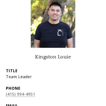
Kingston Louie
TITLE
Team Leader
PHONE
(415) 994-4951
EMAIL