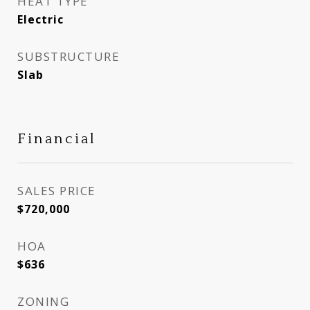
HEAT TYPE
Electric
SUBSTRUCTURE
Slab
Financial
SALES PRICE
$720,000
HOA
$636
ZONING