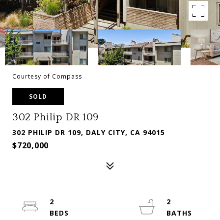
Courtesy of Compass
SOLD
302 Philip DR 109
302 PHILIP DR 109, DALY CITY, CA 94015
$720,000
2
2