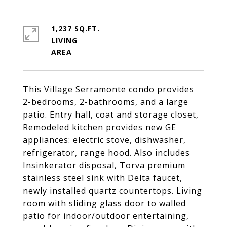
1,237 SQ.FT.
LIVING
This Village Serramonte condo provides
2-bedrooms, 2-bathrooms, and a large
patio. Entry hall, coat and storage closet,
Remodeled kitchen provides new GE
appliances: electric stove, dishwasher,
refrigerator, range hood. Also includes
Insinkerator disposal, Torva premium
stainless steel sink with Delta faucet,
newly installed quartz countertops. Living
room with sliding glass door to walled
patio for indoor/outdoor entertaining,