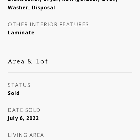
Washer, Disposal
OTHER INTERIOR FEATURES
Laminate
Area & Lot
STATUS
Sold
DATE SOLD
July 6, 2022
LIVING AREA