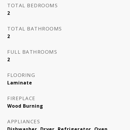
TOTAL BEDROOMS
2
TOTAL BATHROOMS
2
FULL BATHROOMS
2
FLOORING
Laminate
FIREPLACE
Wood Burning
APPLIANCES
Dishwasher, Dryer, Refrigerator, Oven,