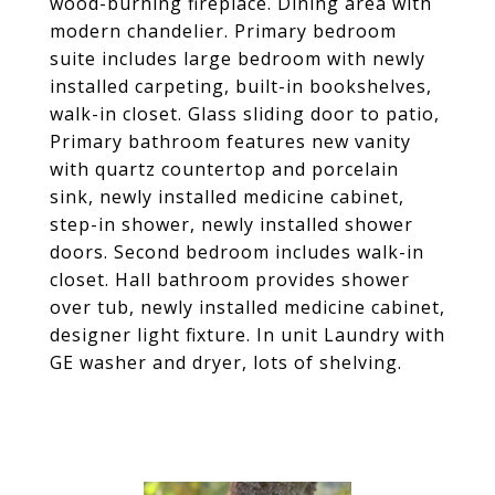
wood-burning fireplace. Dining area with
modern chandelier. Primary bedroom
suite includes large bedroom with newly
installed carpeting, built-in bookshelves,
walk-in closet. Glass sliding door to patio,
Primary bathroom features new vanity
with quartz countertop and porcelain
sink, newly installed medicine cabinet,
step-in shower, newly installed shower
doors. Second bedroom includes walk-in
closet. Hall bathroom provides shower
over tub, newly installed medicine cabinet,
designer light fixture. In unit Laundry with
GE washer and dryer, lots of shelving.