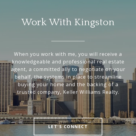
Work With Kingston
When you work with me, you will receive a
knowledgeable and professional real estate
agent, a committed ally to negotiate on your
behalf, the systems in place to streamline
buying your home and the backing of a
trusted company, Keller Williams Realty.
LET'S CONNECT