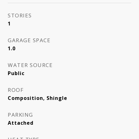
STORIES
1
GARAGE SPACE
1.0
WATER SOURCE
Public
ROOF
Composition, Shingle
PARKING
Attached