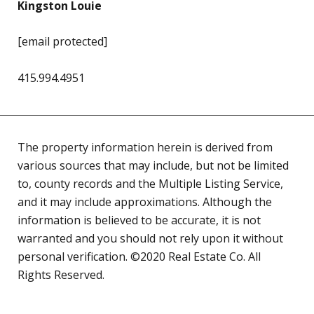
Kingston Louie
[email protected]
415.994.4951
The property information herein is derived from
various sources that may include, but not be limited
to, county records and the Multiple Listing Service,
and it may include approximations. Although the
information is believed to be accurate, it is not
warranted and you should not rely upon it without
personal verification. ©2020 Real Estate Co. All
Rights Reserved.